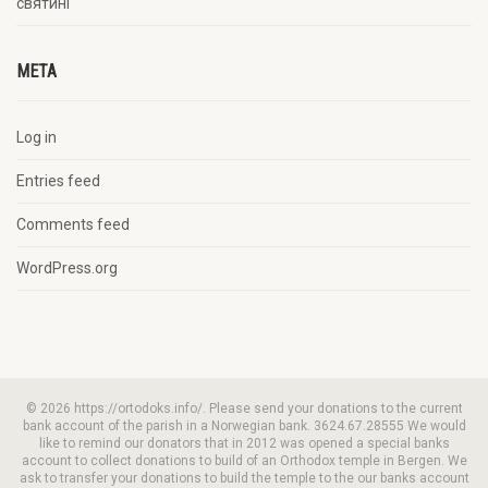
святині
META
Log in
Entries feed
Comments feed
WordPress.org
© 2026 https://ortodoks.info/. Please send your donations to the current
bank account of the parish in a Norwegian bank. 3624.67.28555 We would
like to remind our donators that in 2012 was opened a special banks
account to collect donations to build of an Orthodox temple in Bergen. We
ask to transfer your donations to build the temple to the our banks account