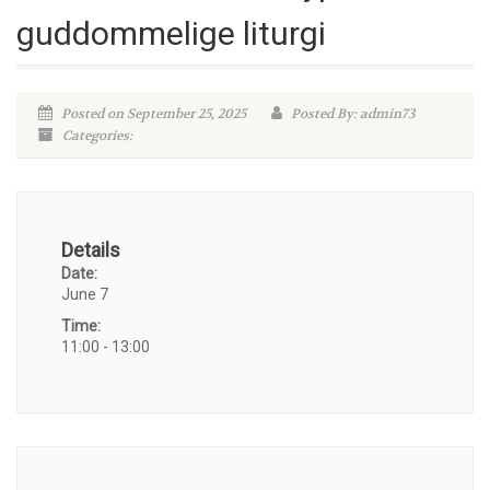
guddommelige liturgi
Posted on September 25, 2025
Posted By: admin73
Categories:
Details
Date:
June 7
Time:
11:00 - 13:00