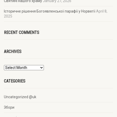
Святині нашого храму
January 27, 2026
Історичне рішення Богоявленської парафії у Норвегії
April 8,
2025
RECENT COMMENTS
ARCHIVES
CATEGORIES
Uncategorized @uk
Збори