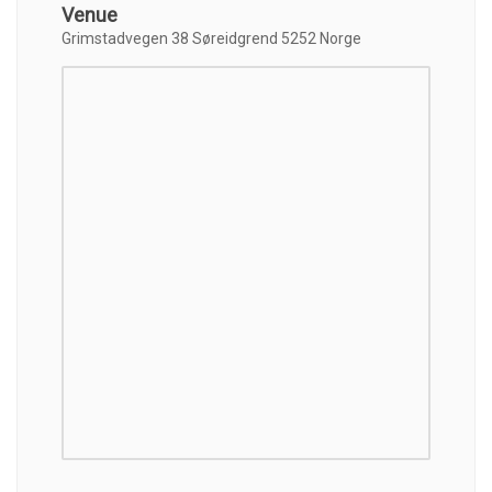
Venue
Grimstadvegen 38 Søreidgrend 5252 Norge