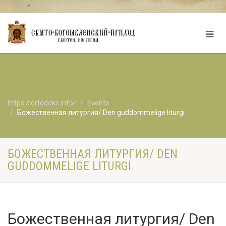
https://ortodoks.info/
Events
Божественная литургия/ Den guddommelige liturgi
БОЖЕСТВЕННАЯ ЛИТУРГИЯ/ DEN
GUDDOMMELIGE LITURGI
Божественная литургия/ Den