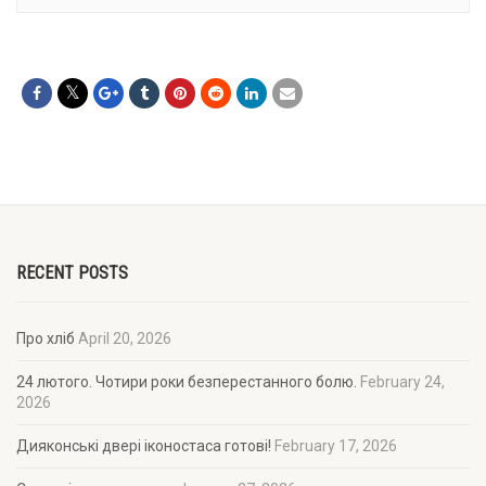
RECENT POSTS
Про хліб
April 20, 2026
24 лютого. Чотири роки безперестанного болю.
February 24,
2026
Дияконські двері іконостаса готові!
February 17, 2026