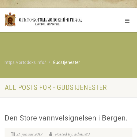
https://ortodoks.info/
Gudstjenester
ALL POSTS FOR - GUDSTJENESTER
Den Store vannvelsignelsen i Bergen.
21. januar 2019
Posted By: admin73