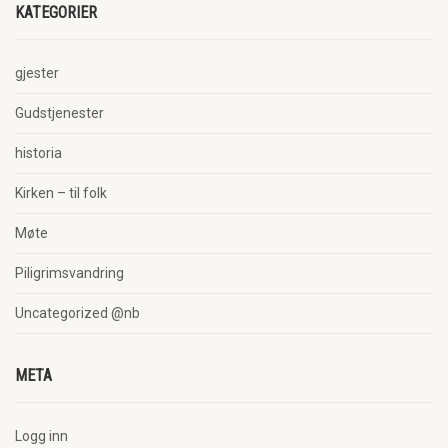
KATEGORIER
gjester
Gudstjenester
historia
Kirken – til folk
Møte
Piligrimsvandring
Uncategorized @nb
META
Logg inn