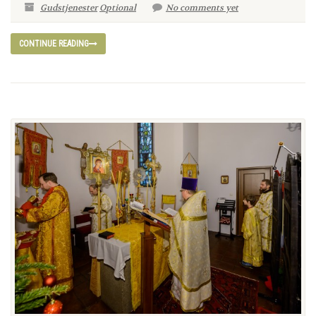
Gudstjenester
Optional
No comments yet
CONTINUE READING