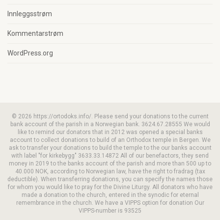
Innleggsstrøm
Kommentarstrøm
WordPress.org
© 2026 https://ortodoks.info/. Please send your donations to the current
bank account of the parish in a Norwegian bank. 3624.67.28555 We would
like to remind our donators that in 2012 was opened a special banks
account to collect donations to build of an Orthodox temple in Bergen. We
ask to transfer your donations to build the temple to the our banks account
with label "for kirkebygg" 3633.33.14872 All of our benefactors, they send
money in 2019 to the banks account of the parish and more than 500 up to
40.000 NOK, according to Norwegian law, have the right to fradrag (tax
deductible). When transferring donations, you can specify the names those
for whom you would like to pray for the Divine Liturgy. All donators who have
made a donation to the church, entered in the synodic for eternal
remembrance in the church. We have a VIPPS option for donation Our
VIPPS-number is 93525