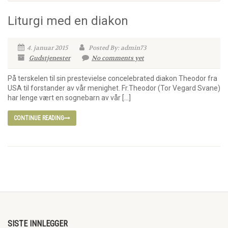
Liturgi med en diakon
4. januar 2015
Posted By: admin73
Gudstjenester
No comments yet
På terskelen til sin prestevielse concelebrated diakon Theodor fra
USA til forstander av vår menighet. Fr.Theodor (Tor Vegard Svane)
har lenge vært en sognebarn av vår […]
CONTINUE READING
SISTE INNLEGGER