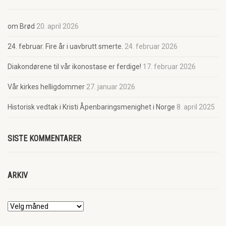
om Brød
20. april 2026
24. februar. Fire år i uavbrutt smerte.
24. februar 2026
Diakondørene til vår ikonostase er ferdige!
17. februar 2026
Vår kirkes helligdommer
27. januar 2026
Historisk vedtak i Kristi Åpenbaringsmenighet i Norge
8. april 2025
SISTE KOMMENTARER
ARKIV